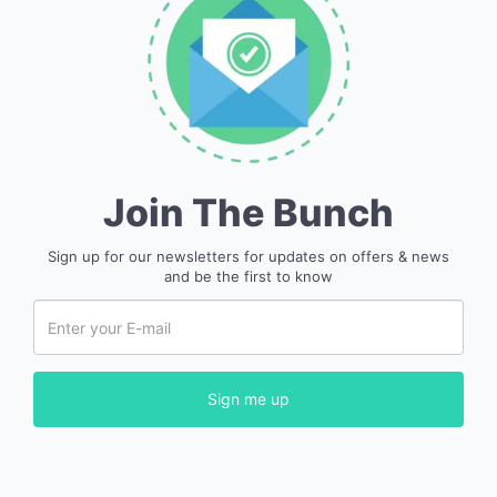
Join The Bunch
Sign up for our newsletters for updates on offers & news
and be the first to know
Sign me up