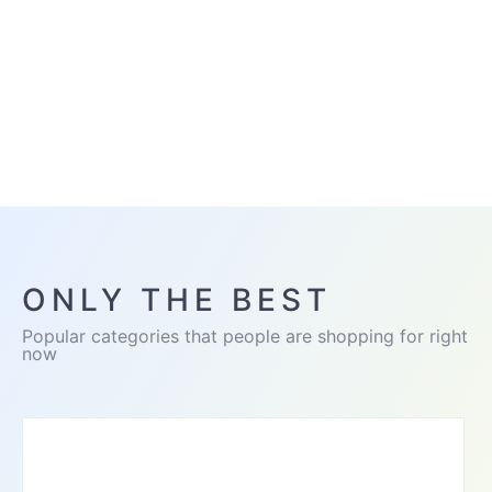
ONLY THE BEST
Popular categories that people are shopping for right
now