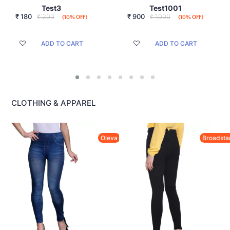
Test3
Test1001
₹
180
₹ 200
₹
900
₹ 1,000
(10% OFF)
(10% OFF)
ADD TO CART
ADD TO CART
CLOTHING & APPAREL
Oleva
Broadsta