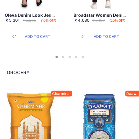
Oleva Denim Look Jegging
Broadstar Women Denim Black Jeans
₹
5,301
₹ 5,890
₹
4,080
₹ 5,100
(10% OFF)
(20% OFF)
ADD TO CART
ADD TO CART
GROCERY
Charminar
Daawa