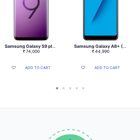
Samsung Galaxy S9 plus (Lilac Purple,128GB) (6GB RAM)
Samsung Galaxy A8+ (Black, 6GB RAM + 64GB Memory)
₹
74,000
₹
44,990
ADD TO CART
ADD TO CART