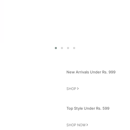
New Arrivals Under Rs. 999
SHOP
Top Style Under Rs. 599
SHOP NOW