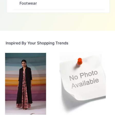
Footwear
Inspired By Your Shopping Trends