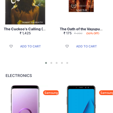
The Cuckoo's Calling (A Cormoran Strike Novel)
The Oath of the Vayuputras (Shiva Trilogy)
₹
1,425
₹
175
₹ 350
(50% OFF)
ADD TO CART
ADD TO CART
ELECTRONICS
Samsung
Samsun