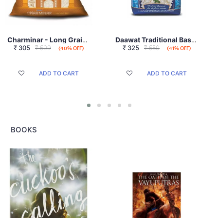
Charminar - Long Grain, 1kg
Daawat Traditional Basmati Rice 1 Kg
₹
305
₹ 509
₹
325
₹ 550
(40% OFF)
(41% OFF)
ADD TO CART
ADD TO CART
BOOKS