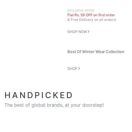
EXCLUSIVE OFFER
Flat Rs. 59 OFF on first order
& Free Delivery on all orders!
SHOP NOW
Best Of Winter Wear Collection
SHOP
HANDPICKED
The best of global brands, at your doorstep!