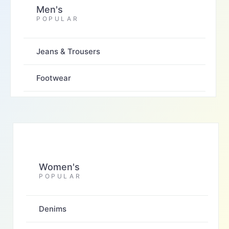
Men's
POPULAR
Jeans & Trousers
Footwear
Women's
POPULAR
Denims