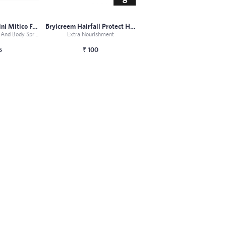
Tonino Lamborghini Mitico For Men Fragr...
Brylcreem Hairfall Protect Hair Styling...
This Set Of Cologne And Body Spray From Lamborghini Is Pe...
Extra Nourishment
5
₹
100