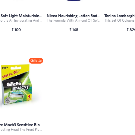
Nivea Soft Light Moisturising Cream
Nivea Nourishing Lotion Body Milk
Nivea Soft Is An Invigorating And Fast Absorbing Cream Th...
The Formula With Almond Oil Softens The Skin Give Your Ve...
₹
100
₹
168
₹
82
Gillette
Gillette Mach3 Sensitive Blades - 4 Car...
Front Pivoting Head The Front Pivoting Head Of This Razor...