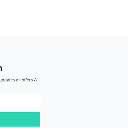
h
 updates on offers &