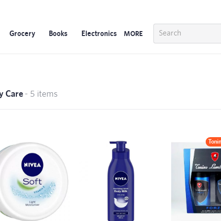
Grocery
Books
Electronics
MORE
y Care
- 5 items
Toni