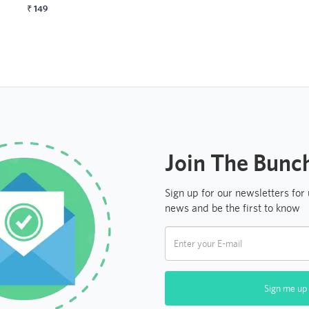
₹
149
Join The Bunc
Sign up for our newsletters for
news and be the first to know
Sign me up