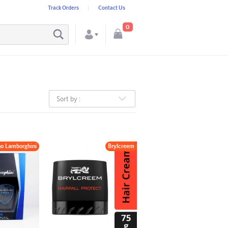
Track Orders
Contact Us
0
Sort by :
no Lamborghini
Brylcreem