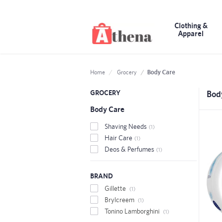
Clothing &
Apparel
Body Care
Home
Grocery
GROCERY
Bod
Body Care
Shaving Needs
(1)
Hair Care
(1)
Deos & Perfumes
(1)
BRAND
Gillette
(1)
Brylcreem
(1)
Tonino Lamborghini
(1)