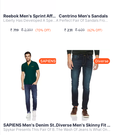
Reebok Men's Sprint Affect Xtreme Runni...
Centrino Men's Sandals
Liberty Has Developed A Spectrum Of Exclusive Brands For ...
A Perfect Pair Of Sandals From Lotto For Your Daily Adven...
₹
₹
₹
719
2,397
₹
231
609
(70% OFF)
(62% OFF)
SAPIENS
Diverse
SAPIENS Men's Denim Stretchable Slim Fi...
Diverse Men's Skinny Fit Jeans
Spykar Presents This Pair Of Blue Coloured Jeans That Is ...
The Wash Of Jeans Is What One Considers While Picking A J...