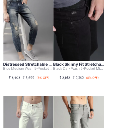
Distressed Stretchable Cropped Jeans
Black Skinny Fit Stretchable Jeans
Blue Medium Wash 5-Pocket Mid-Rise Jeans, Mildly Distress...
Black Dark Wash 5-Pocket Mid-Rise Jeans, Clean Look With ...
₹
₹
₹
3,403
3,699
₹
2,162
2,350
(8% OFF)
(8% OFF)