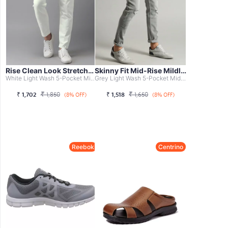
Rise Clean Look Stretchable Jeans
Skinny Fit Mid-Rise Mildly Distressed S...
White Light Wash 5-Pocket Mid-Rise Jeans, Clean Look With...
Grey Light Wash 5-Pocket Mid-Rise Jeans, Mildly Distresse...
₹
₹
₹
1,702
1,850
₹
1,518
1,650
(8% OFF)
(8% OFF)
Reebok
Centrino