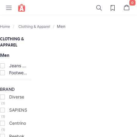
0
Men
Home
Clothing & Apparel
CLOTHING &
APPAREL
Men
Jeans & Trousers
(6)
Footwear
(2)
BRAND
Diverse
(1)
SAPIENS
(1)
Centrino
(1)
Reebok