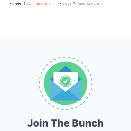
₹
₹
₹
1,099
1,221
₹
1,650
2,895
(10% OFF)
(43% OFF)
Join The Bunch