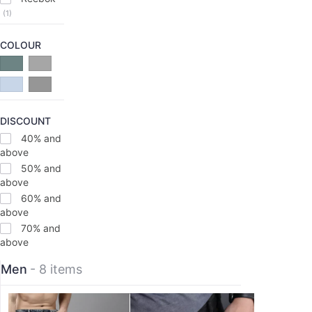
(1)
COLOUR
DISCOUNT
40% and
above
50% and
above
60% and
above
70% and
above
Men
- 8 items