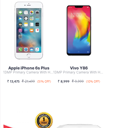
Apple iPhone 6s Plus
Vivo Y86
13MP Primary Camera With HDR, Professional, Face Beauty, ...
13MP Primary Camera With HDR, Professional, Face Beauty, ...
₹
₹
₹
13,475
27,499
₹
8,999
9,999
(51% OFF)
(10% OFF)