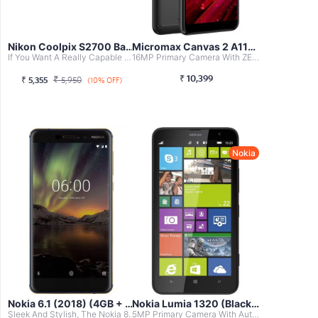
Nikon Coolpix S2700 Basic Point & Shoot...
Micromax Canvas 2 A110 (Black)
If You Want A Really Capable Camera At An Affordable Rate...
16MP Primary Camera With ZEISS Optics And 8MP Front Facin...
₹
10,399
₹
₹
5,355
5,950
(10% OFF)
Nokia
Nokia 6.1 (2018) (4GB + 64GB, Blue-Gold)
Nokia Lumia 1320 (Black, 8GB)
Sleek And Stylish, The Nokia 808 PureView Stands Out With...
5MP Primary Camera With Auto Focus, 4x Digital Zoom, LED ...