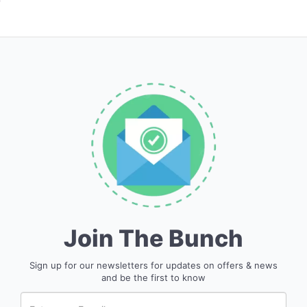
Join The Bunch
Sign up for our newsletters for updates on offers & news
and be the first to know