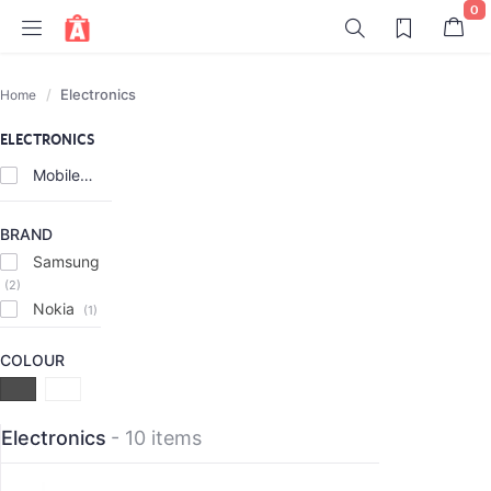
0
Electronics
Home
ELECTRONICS
Mobiles
(8)
BRAND
Samsung
(2)
Nokia
(1)
COLOUR
Electronics
- 10 items