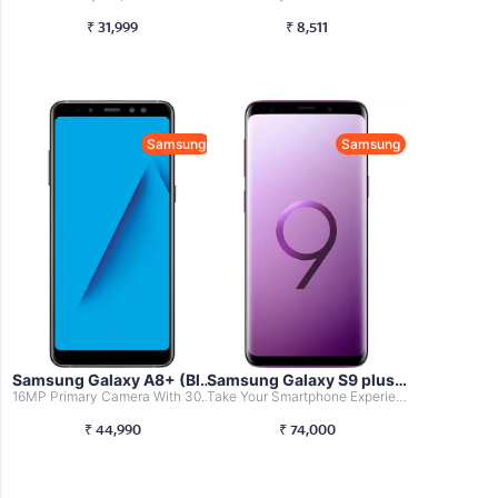
₹
31,999
₹
8,511
Samsung
Samsung
Samsung Galaxy A8+ (Black, 6GB RAM + 64...
Samsung Galaxy S9 plus (Lilac Purple,12...
16MP Primary Camera With 30fps And 16+8MP Front Facing Ca...
Take Your Smartphone Experience To A Whole New Level With...
₹
44,990
₹
74,000