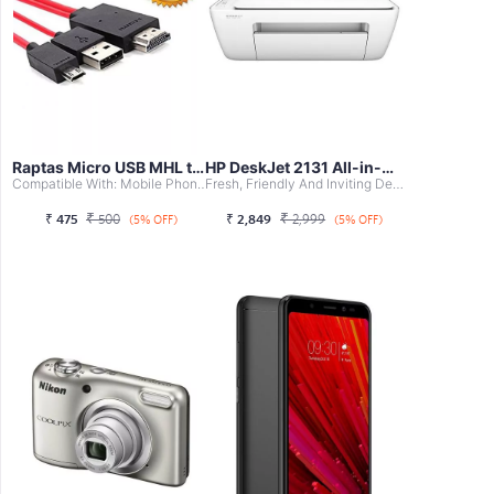
Raptas Micro USB MHL to HDMI Cable Adap...
HP DeskJet 2131 All-in-One Printer
Compatible With: Mobile Phones, Tablet
Fresh, Friendly And Inviting Design With Accent Colours, ...
₹
₹
₹
475
500
₹
2,849
2,999
(5% OFF)
(5% OFF)