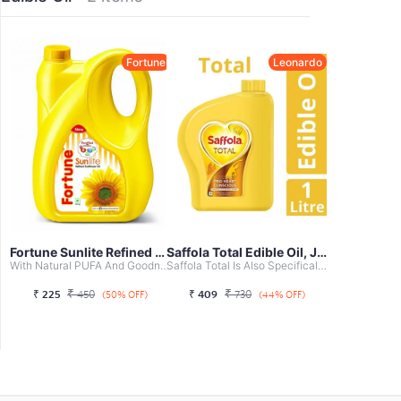
Fortune
Leonardo
Fortune Sunlite Refined Sunflower Oil, ...
Saffola Total Edible Oil, Jar, 1L
With Natural PUFA And Goodness Of Sunflower
Saffola Total Is Also Specifically Designed For Indian Co...
₹
₹
₹
225
450
₹
409
730
(50% OFF)
(44% OFF)