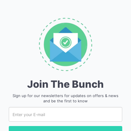
Join The Bunch
Sign up for our newsletters for updates on offers & news
and be the first to know