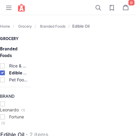
0
Edible Oil
Home
Grocery
Branded Foods
GROCERY
Branded
Foods
Rice & Atta
(2)
Edible Oil
(2)
Pet Foods
(2)
BRAND
Leonardo
(1)
Fortune
(1)
Edible Oil
- 2 items